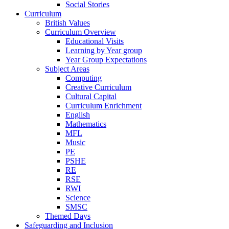
Social Stories
Curriculum
British Values
Curriculum Overview
Educational Visits
Learning by Year group
Year Group Expectations
Subject Areas
Computing
Creative Curriculum
Cultural Capital
Curriculum Enrichment
English
Mathematics
MFL
Music
PE
PSHE
RE
RSE
RWI
Science
SMSC
Themed Days
Safeguarding and Inclusion