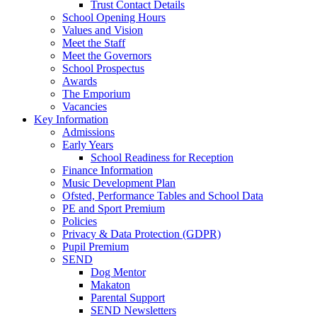
Trust Contact Details
School Opening Hours
Values and Vision
Meet the Staff
Meet the Governors
School Prospectus
Awards
The Emporium
Vacancies
Key Information
Admissions
Early Years
School Readiness for Reception
Finance Information
Music Development Plan
Ofsted, Performance Tables and School Data
PE and Sport Premium
Policies
Privacy & Data Protection (GDPR)
Pupil Premium
SEND
Dog Mentor
Makaton
Parental Support
SEND Newsletters