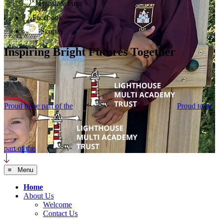
Translate Page
Facebook
Scopay
Inspiring Bright Futures Together
Proud to be part of the
Proud to be
part of the
≡ Menu
Home
About Us
Welcome
Contact Us