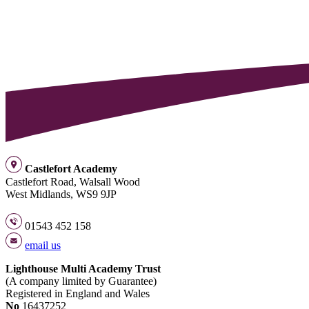
Castlefort Academy
Castlefort Road, Walsall Wood
West Midlands, WS9 9JP
01543 452 158
email us
Lighthouse Multi Academy Trust
(A company limited by Guarantee)
Registered in England and Wales
No
16437252