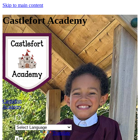
Skip to main content
Castlefort Academy
Castlefort
Academy
Search Site
Powered by
Translate