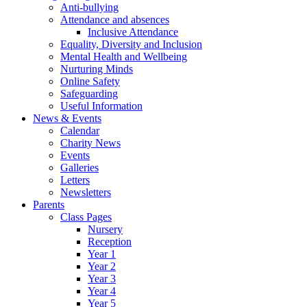
Anti-bullying
Attendance and absences
Inclusive Attendance
Equality, Diversity and Inclusion
Mental Health and Wellbeing
Nurturing Minds
Online Safety
Safeguarding
Useful Information
News & Events
Calendar
Charity News
Events
Galleries
Letters
Newsletters
Parents
Class Pages
Nursery
Reception
Year 1
Year 2
Year 3
Year 4
Year 5