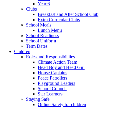
Year 6
Clubs
Breakfast and After School Club
Extra Curricular Clubs
School Meals
Lunch Menu
School Readiness
School Uniform
Term Dates
Children
Roles and Responsibilities
Climate Action Team
Head Boy and Head Girl
House Captains
Peace Patrollers
Playground Leaders
School Council
Star Learners
Staying Safe
Online Safety for children