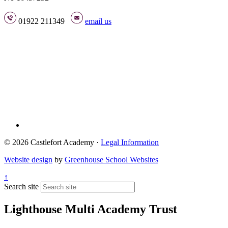
01922 211349
email us
© 2026 Castlefort Academy ·
Legal Information
Website design
by
Greenhouse School Websites
↑
Search site
Lighthouse Multi Academy Trust