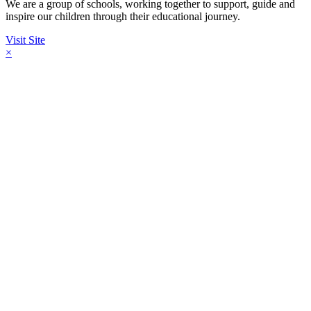
We are a group of schools, working together to support, guide and
inspire our children through their educational journey.
Visit Site
×